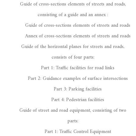
Guide of cross-sections elements of streets and roads,
consisting of a guide and an annex :
Guide of cross-sections elements of streets and roads
Annex of cross-sections elements of streets and roads
Guide of the horizontal planes for streets and roads,
consists of four parts:
Part 1: Traffic facilities for road links
Part 2: Guidance examples of surface intersections
Part 3: Parking facilities
Part 4: Pedestrian facilities
Guide of street and road equipment, consisting of two
parts:
Part 1: Traffic Control Equipment