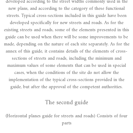
developed according to the street widths commonly used in the
new plans, and according to the category of these functional
streets. Typical cross-sections included in this guide have been
developed specifically for new streets and roads. As for the
existing streets and roads, some of the elements presented in this
guide can be used when there will be some improvements to be
made, depending on the nature of each site separately. As for the
annex of this guide, it contains details of the elements of cross-
sections of streets and roads, including the minimum and
maximum values of some elements that can be used in special
cases, when the conditions of the site do not allow the
implementation of the typical cross-sections provided in the
guide, but after the approval of the competent authorities.
The second guide
(Horizontal planes guide for streets and roads) Consists of four
parts