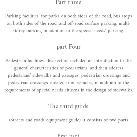
Part three
Parking facilities, for parks on both sides of the road, bus stops
on both sides of the road, and off-road surface parking, multi-
storey parking in addition to the special needs' parking.
part Four
Pedestrian facilities, this section included an introduction to the
general characteristics of pedestrians, and then address
pedestrians' sidewalks and passages, pedestrian crossings and
pedestrian crossings isolated from vehicles, in addition to the
requirements of special needs citizens in the design of sidewalks.
The third guide
(Streets and roads equipment guide) It consists of two parts
first part