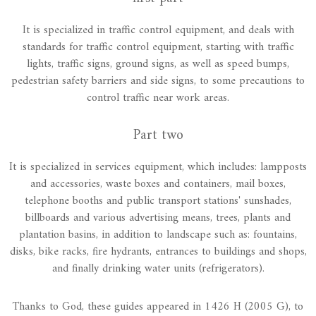
It is specialized in traffic control equipment, and deals with
standards for traffic control equipment, starting with traffic
lights, traffic signs, ground signs, as well as speed bumps,
pedestrian safety barriers and side signs, to some precautions to
control traffic near work areas.
Part two
It is specialized in services equipment, which includes: lampposts
and accessories, waste boxes and containers, mail boxes,
telephone booths and public transport stations' sunshades,
billboards and various advertising means, trees, plants and
plantation basins, in addition to landscape such as: fountains,
disks, bike racks, fire hydrants, entrances to buildings and shops,
and finally drinking water units (refrigerators).
Thanks to God, these guides appeared in 1426 H (2005 G), to