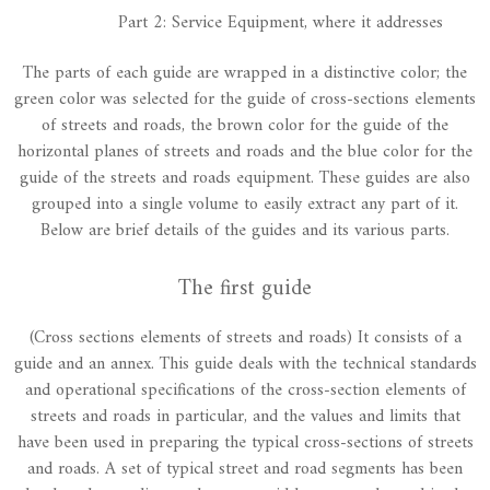
Part 2: Service Equipment, where it addresses
The parts of each guide are wrapped in a distinctive color; the
green color was selected for the guide of cross-sections elements
of streets and roads, the brown color for the guide of the
horizontal planes of streets and roads and the blue color for the
guide of the streets and roads equipment. These guides are also
grouped into a single volume to easily extract any part of it.
Below are brief details of the guides and its various parts.
The first guide
(Cross sections elements of streets and roads) It consists of a
guide and an annex. This guide deals with the technical standards
and operational specifications of the cross-section elements of
streets and roads in particular, and the values and limits that
have been used in preparing the typical cross-sections of streets
and roads. A set of typical street and road segments has been