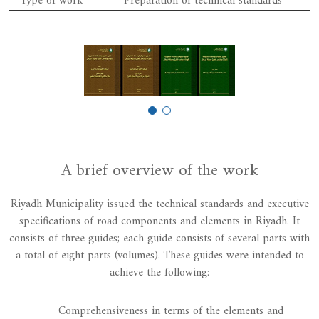
Type of work
Preparation of technical standards
A brief overview of the work
Riyadh Municipality issued the technical standards and executive
specifications of road components and elements in Riyadh. It
consists of three guides; each guide consists of several parts with
a total of eight parts (volumes). These guides were intended to
achieve the following:
Comprehensiveness in terms of the elements and