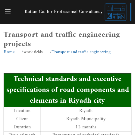
Kattan Co. for Professional Consultancy
Transport and traffic engineering
projects
Home
work fields
Transport and traffic engineering
Technical standards and executive
specifications of road components and
elements in Riyadh city
Location
Riyadh
Client
Riyadh Municipality
Duration
12 months