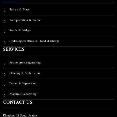
Survey & Maps
Transportation & Traffic
Roads & Bridges
Hydrological study & Flood discharge
SERVICES
Architecture engineering
Planning & Architecture
Design & Supervision
Materials Laboratory
CONTACT US
Kingdom Of Saudi Arabia