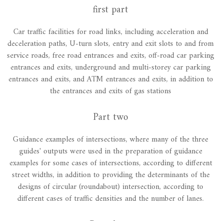
first part
Car traffic facilities for road links, including acceleration and
deceleration paths, U-turn slots, entry and exit slots to and from
service roads, free road entrances and exits, off-road car parking
entrances and exits, underground and multi-storey car parking
entrances and exits, and ATM entrances and exits, in addition to
the entrances and exits of gas stations
Part two
Guidance examples of intersections, where many of the three
guides' outputs were used in the preparation of guidance
examples for some cases of intersections, according to different
street widths, in addition to providing the determinants of the
designs of circular (roundabout) intersection, according to
different cases of traffic densities and the number of lanes.