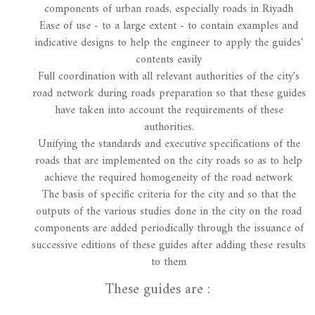
components of urban roads, especially roads in Riyadh
Ease of use - to a large extent - to contain examples and
indicative designs to help the engineer to apply the guides'
contents easily
Full coordination with all relevant authorities of the city's
road network during roads preparation so that these guides
have taken into account the requirements of these
authorities.
Unifying the standards and executive specifications of the
roads that are implemented on the city roads so as to help
achieve the required homogeneity of the road network
The basis of specific criteria for the city and so that the
outputs of the various studies done in the city on the road
components are added periodically through the issuance of
successive editions of these guides after adding these results
to them
These guides are :