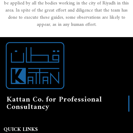
be applied by all the bodies working in the city of Riyadh in this
area. In spite of the great effort and diligence that the team has
done to execute these guides, some observations are likely to
appear, as in any human effort.
Kattan Co. for Professional
Consultancy
QUICK LINKS