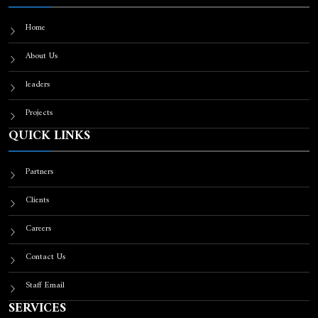
Home
About Us
leaders
Projects
QUICK LINKS
Partners
Clients
Careers
Contact Us
Staff Email
SERVICES